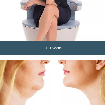
BTL Emsella