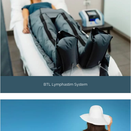
BTL Lymphastim System