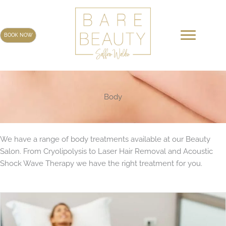
Skip
to
content
BOOK NOW
Body
We have a range of body treatments available at our Beauty
Salon. From Cryolipolysis to Laser Hair Removal and Acoustic
Shock Wave Therapy we have the right treatment for you.