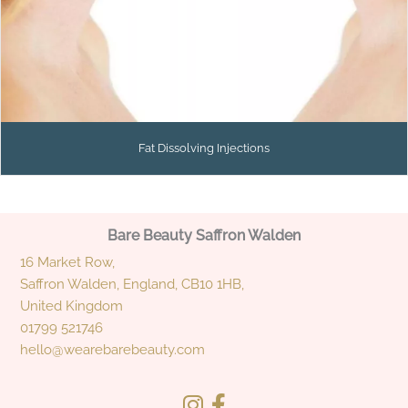
Fat Dissolving Injections
Bare Beauty Saffron Walden
16 Market Row,
Saffron Walden, England, CB10 1HB,
United Kingdom
01799 521746
hello@wearebarebeauty.com