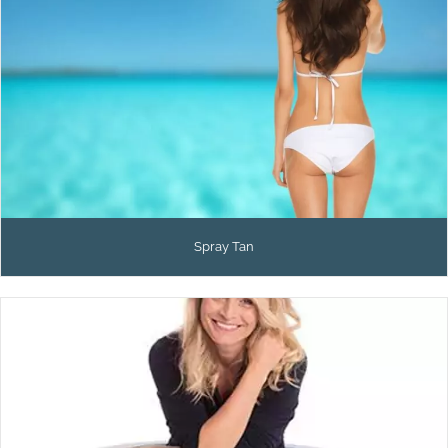
Spray Tan