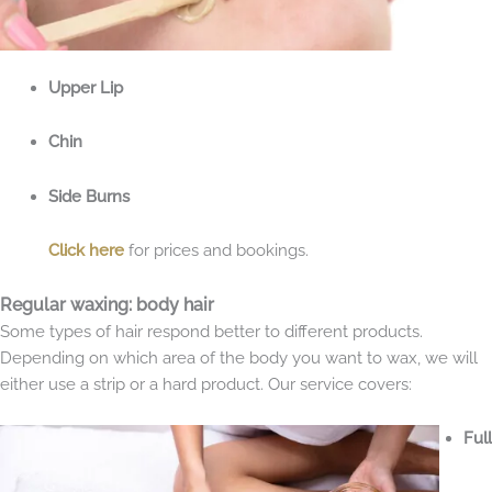
Upper Lip
Chin
Side Burns
Click here
for prices and bookings.
Regular waxing: body hair
Some types of hair respond better to different products.
Depending on which area of the body you want to wax, we will
either use a strip or a hard product. Our service covers:
Full