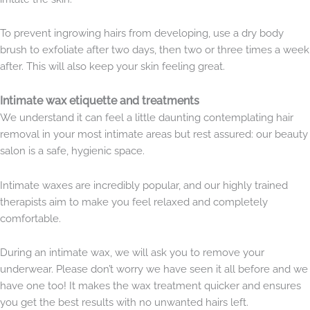
To prevent ingrowing hairs from developing, use a dry body
brush to exfoliate after two days, then two or three times a week
after. This will also keep your skin feeling great.
Intimate wax etiquette and treatments
We understand it can feel a little daunting contemplating hair
removal in your most intimate areas but rest assured: our beauty
salon is a safe, hygienic space.
Intimate waxes are incredibly popular, and our highly trained
therapists aim to make you feel relaxed and completely
comfortable.
During an intimate wax, we will ask you to remove your
underwear. Please don’t worry we have seen it all before and we
have one too! It makes the wax treatment quicker and ensures
you get the best results with no unwanted hairs left.