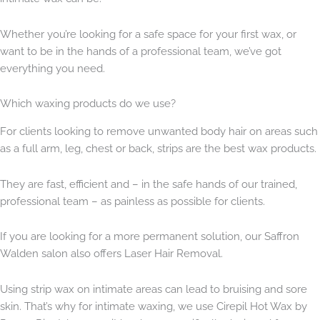
Whether you’re looking for a safe space for your first wax, or
want to be in the hands of a professional team, we’ve got
everything you need.
Which waxing products do we use?
For clients looking to remove unwanted body hair on areas such
as a full arm, leg, chest or back, strips are the best wax products.
They are fast, efficient and – in the safe hands of our trained,
professional team – as painless as possible for clients.
If you are looking for a more permanent solution, our Saffron
Walden salon also offers Laser Hair Removal.
Using strip wax on intimate areas can lead to bruising and sore
skin. That’s why for intimate waxing, we use Cirepil Hot Wax by