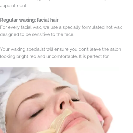
appointment.
Regular waxing: facial hair
For every facial wax, we use a specially formulated hot wax
designed to be sensitive to the face.
Your waxing specialist will ensure you don’t leave the salon
looking bright red and uncomfortable. It is perfect for: