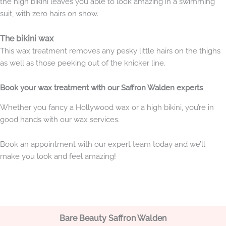
the high bikini leaves you able to look amazing in a swimming
suit, with zero hairs on show.
The bikini wax
This wax treatment removes any pesky little hairs on the thighs
as well as those peeking out of the knicker line.
Book your wax treatment with our Saffron Walden experts
Whether you fancy a Hollywood wax or a high bikini, you’re in
good hands with our wax services.
Book an appointment with our expert team today and we’ll
make you look and feel amazing!
Bare Beauty Saffron Walden