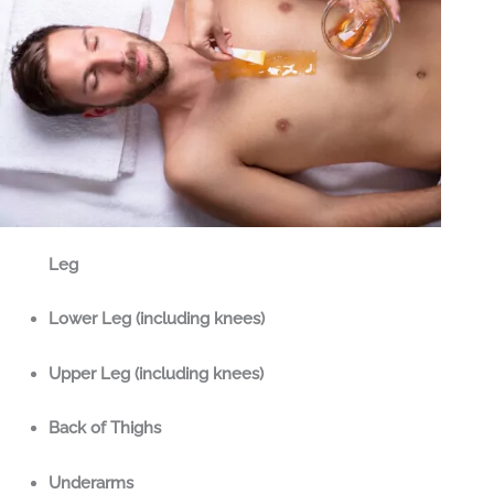
Leg
Lower Leg (including knees)
Upper Leg (including knees)
Back of Thighs
Underarms