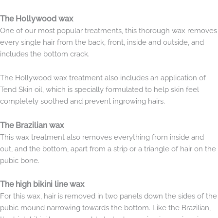
The Hollywood wax
One of our most popular treatments, this thorough wax removes
every single hair from the back, front, inside and outside, and
includes the bottom crack.
The Hollywood wax treatment also includes an application of
Tend Skin oil, which is specially formulated to help skin feel
completely soothed and prevent ingrowing hairs.
The Brazilian wax
This wax treatment also removes everything from inside and
out, and the bottom, apart from a strip or a triangle of hair on the
pubic bone.
The high bikini line wax
For this wax, hair is removed in two panels down the sides of the
pubic mound narrowing towards the bottom. Like the Brazilian,