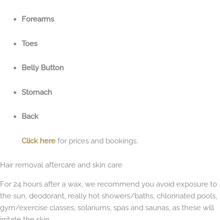
Forearms
Toes
Belly Button
Stomach
Back
Click here
for prices and bookings.
Hair removal aftercare and skin care
For 24 hours after a wax, we recommend you avoid exposure to
the sun, deodorant, really hot showers/baths, chlorinated pools,
gym/exercise classes, solariums, spas and saunas, as these will
irritate the skin.