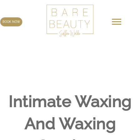
Skip
to
content
BOOK NOW
Intimate Waxing
And Waxing