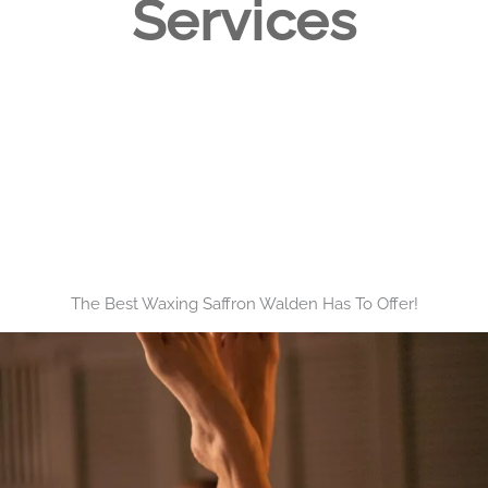
Services
The Best Waxing Saffron Walden Has To Offer!