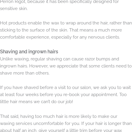
Perron Rigot, because it has been specifically designed for
sensitive skin.
Hot products enable the wax to wrap around the hair, rather than
sticking to the surface of the skin. That means a much more
comfortable experience, especially for any nervous clients.
Shaving and ingrown hairs
Unlike waxing, regular shaving can cause razor bumps and
ingrown hairs. However, we appreciate that some clients need to
shave more than others.
If you have shaved before a visit to our salon, we ask you to wait
at least four weeks before you re-book your appointment. Too
little hair means we can’t do our job!
That said, having too much hair is more likely to make our
waxing services uncomfortable for you. If your hair is longer than
about half an inch, give yourself a little trim before your wax