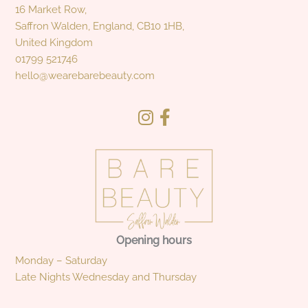
16 Market Row,
Saffron Walden, England, CB10 1HB,
United Kingdom
01799 521746
hello@wearebarebeauty.com
Opening hours
Monday – Saturday
Late Nights Wednesday and Thursday