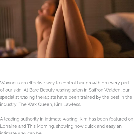
Waxing is an effective way to control hair growth on every part
of our skin. At Bare Beauty waxing salon in Saffron Walden, our
specialist waxing therapists have been trained by the best in the
industry: The Wax Queen, Kim Lawless.
A leading authority in intimate waxing, Kim has been featured on
Lorraine and This Morning, showing how quick and easy an
intimate wax can be.