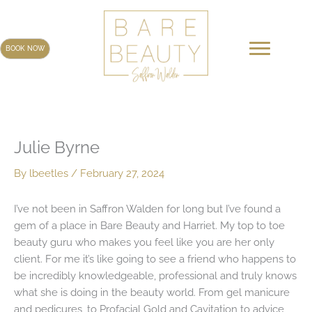
Skip
to
content
BOOK NOW
Julie Byrne
By
lbeetles
/
February 27, 2024
I’ve not been in Saffron Walden for long but I’ve found a
gem of a place in Bare Beauty and Harriet. My top to toe
beauty guru who makes you feel like you are her only
client. For me it’s like going to see a friend who happens to
be incredibly knowledgeable, professional and truly knows
what she is doing in the beauty world. From gel manicure
and pedicures, to Profacial Gold and Cavitation to advice