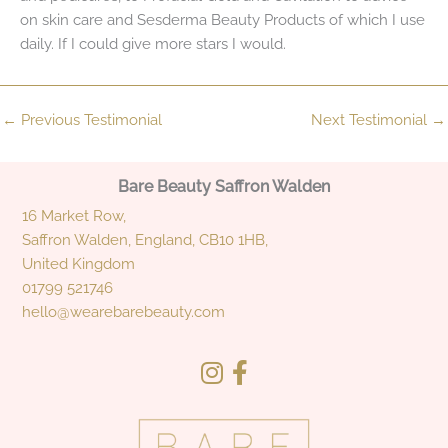
on skin care and Sesderma Beauty Products of which I use
daily. If I could give more stars I would.
←
Previous Testimonial
Next Testimonial
→
Bare Beauty Saffron Walden
16 Market Row,
Saffron Walden, England, CB10 1HB,
United Kingdom
01799 521746
hello@wearebarebeauty.com