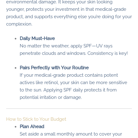
environmental damage. It keeps your skin looking
younger, protects your investment in that medical-grade
product, and supports everything else you’re doing for your
complexion.
Daily Must-Have
No matter the weather, apply SPF—UV rays
penetrate clouds and windows. Consistency is key!
Pairs Perfectly with Your Routine
If your medical-grade product contains potent
actives like retinol, your skin can be more sensitive
to the sun. Applying SPF daily protects it from
potential irritation or damage.
How to Stick to Your Budget
Plan Ahead
Set aside a small monthly amount to cover your