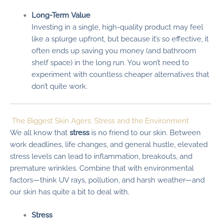
Long-Term Value
Investing in a single, high-quality product may feel
like a splurge upfront, but because it’s so effective, it
often ends up saving you money (and bathroom
shelf space) in the long run. You won’t need to
experiment with countless cheaper alternatives that
don’t quite work.
The Biggest Skin Agers: Stress and the Environment
We all know that
stress
is no friend to our skin. Between
work deadlines, life changes, and general hustle, elevated
stress levels can lead to inflammation, breakouts, and
premature wrinkles. Combine that with environmental
factors—think UV rays, pollution, and harsh weather—and
our skin has quite a bit to deal with.
Stress