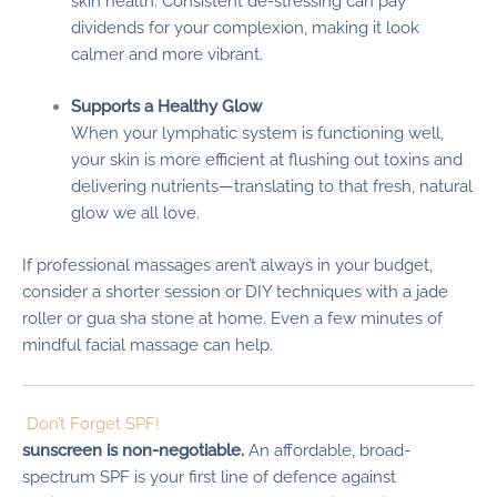
skin health. Consistent de-stressing can pay
dividends for your complexion, making it look
calmer and more vibrant.
Supports a Healthy Glow
When your lymphatic system is functioning well,
your skin is more efficient at flushing out toxins and
delivering nutrients—translating to that fresh, natural
glow we all love.
If professional massages aren’t always in your budget,
consider a shorter session or DIY techniques with a jade
roller or gua sha stone at home. Even a few minutes of
mindful facial massage can help.
Don’t Forget SPF!
sunscreen is non-negotiable.
An affordable, broad-
spectrum SPF is your first line of defence against