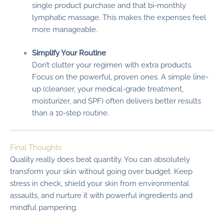
single product purchase and that bi-monthly
lymphatic massage. This makes the expenses feel
more manageable.
Simplify Your Routine
Don’t clutter your regimen with extra products.
Focus on the powerful, proven ones. A simple line-
up (cleanser, your medical-grade treatment,
moisturizer, and SPF) often delivers better results
than a 10-step routine.
Final Thoughts
Quality really does beat quantity. You can absolutely
transform your skin without going over budget. Keep
stress in check, shield your skin from environmental
assaults, and nurture it with powerful ingredients and
mindful pampering.