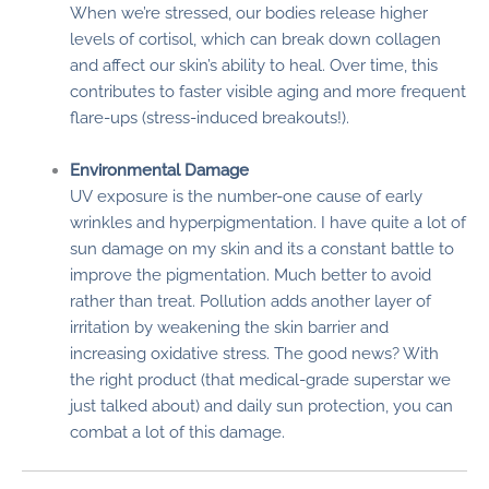
When we’re stressed, our bodies release higher
levels of cortisol, which can break down collagen
and affect our skin’s ability to heal. Over time, this
contributes to faster visible aging and more frequent
flare-ups (stress-induced breakouts!).
Environmental Damage
UV exposure is the number-one cause of early
wrinkles and hyperpigmentation. I have quite a lot of
sun damage on my skin and its a constant battle to
improve the pigmentation. Much better to avoid
rather than treat. Pollution adds another layer of
irritation by weakening the skin barrier and
increasing oxidative stress. The good news? With
the right product (that medical-grade superstar we
just talked about) and daily sun protection, you can
combat a lot of this damage.