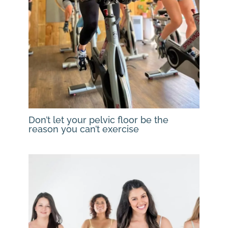
Don’t let your pelvic floor be the
reason you can’t exercise