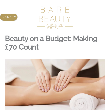
Skip
to
content
BOOK NOW
Beauty on a Budget: Making
£70 Count