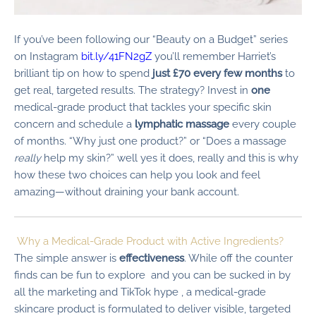
If you’ve been following our “Beauty on a Budget” series
on Instagram
bit.ly/41FN2gZ
you’ll remember Harriet’s
brilliant tip on how to spend
just £70 every few months
to
get real, targeted results. The strategy? Invest in
one
medical-grade product that tackles your specific skin
concern and schedule a
lymphatic massage
every couple
of months. “Why just one product?” or “Does a massage
really
help my skin?” well yes it does, really and this is why
how these two choices can help you look and feel
amazing—without draining your bank account.
Why a Medical-Grade Product with Active Ingredients?
The simple answer is
effectiveness
. While off the counter
finds can be fun to explore and you can be sucked in by
all the marketing and TikTok hype , a medical-grade
skincare product is formulated to deliver visible, targeted