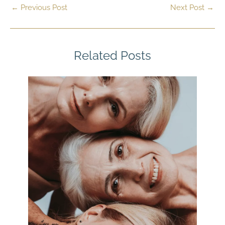
←
Previous Post
Next Post
→
Related Posts