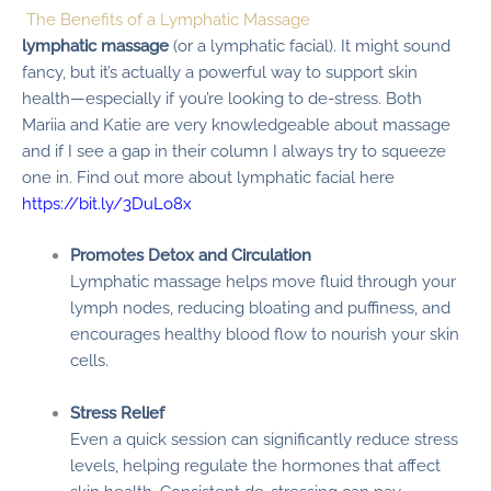
The Benefits of a Lymphatic Massage
lymphatic massage
(or a lymphatic facial). It might sound
fancy, but it’s actually a powerful way to support skin
health—especially if you’re looking to de-stress. Both
Mariia and Katie are very knowledgeable about massage
and if I see a gap in their column I always try to squeeze
one in. Find out more about lymphatic facial here
https://bit.ly/3DuLo8x
Promotes Detox and Circulation
Lymphatic massage helps move fluid through your
lymph nodes, reducing bloating and puffiness, and
encourages healthy blood flow to nourish your skin
cells.
Stress Relief
Even a quick session can significantly reduce stress
levels, helping regulate the hormones that affect