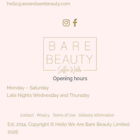
hello@wearebarebeauty.com
Opening hours
Monday – Saturday
Late Nights Wednesday and Thursday
Contact
Privacy
Terms of Use
Delivery Information
Est. 2014. Copyright © Hello We Are Bare Beauty Limited
2026