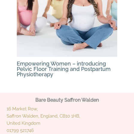
Empowering Women – introducing
Pelvic Floor Training and Postpartum
Physiotherapy
Bare Beauty Saffron Walden
16 Market Row,
Saffron Walden, England, CB10 1HB,
United Kingdom
01799 521746