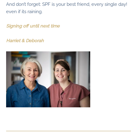
And don’t forget: SPF is your best friend, every single day!
even if its raining.
Signing off until next time
Harriet & Deborah