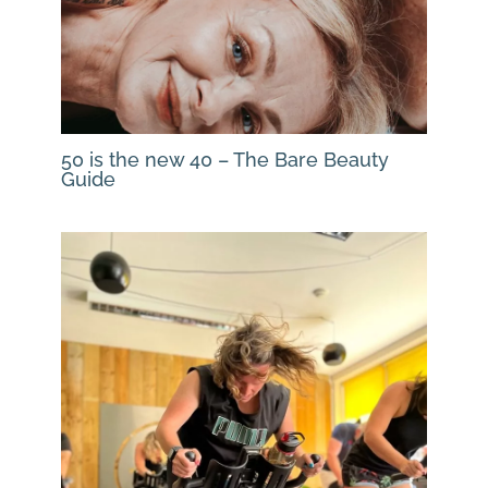
50 is the new 40 – The Bare Beauty
Guide