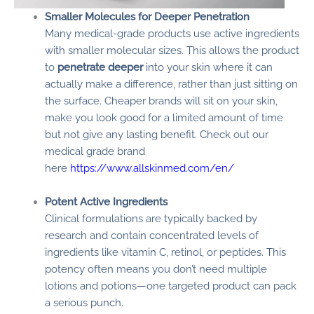
Smaller Molecules for Deeper Penetration
Many medical-grade products use active ingredients
with smaller molecular sizes. This allows the product
to
penetrate deeper
into your skin where it can
actually make a difference, rather than just sitting on
the surface. Cheaper brands will sit on your skin,
make you look good for a limited amount of time
but not give any lasting benefit. Check out our
medical grade brand
here
https://www.allskinmed.com/en/
Potent Active Ingredients
Clinical formulations are typically backed by
research and contain concentrated levels of
ingredients like vitamin C, retinol, or peptides. This
potency often means you don’t need multiple
lotions and potions—one targeted product can pack
a serious punch.