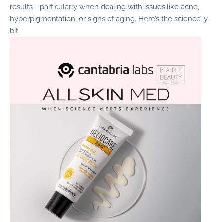
results—particularly when dealing with issues like acne,
hyperpigmentation, or signs of aging. Here’s the science-y
bit: