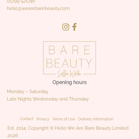
01799 521746
hello@wearebarebeauty.com
Opening hours
Monday – Saturday
Late Nights Wednesday and Thursday
Contact
Privacy
Terms of Use
Delivery Information
Est. 2014. Copyright © Hello We Are Bare Beauty Limited
2026