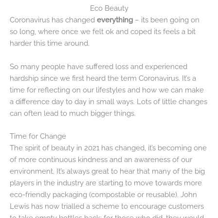
Eco Beauty
Coronavirus has changed
everything
– its been going on
so long, where once we felt ok and coped its feels a bit
harder this time around.
So many people have suffered loss and experienced
hardship since we first heard the term Coronavirus. It’s a
time for reflecting on our lifestyles and how we can make
a difference day to day in small ways. Lots of little changes
can often lead to much bigger things.
Time for Change
The spirit of beauty in 2021 has changed, it’s becoming one
of more continuous kindness and an awareness of our
environment. It’s always great to hear that many of the big
players in the industry are starting to move towards more
eco-friendly packaging (compostable or reusable). John
Lewis has now trialled a scheme to encourage customers
to take empty bottles back; for those who did, they would