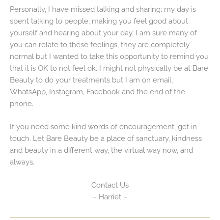
Personally, I have missed talking and sharing; my day is
spent talking to people, making you feel good about
yourself and hearing about your day. I am sure many of
you can relate to these feelings, they are completely
normal but I wanted to take this opportunity to remind you
that it is OK to not feel ok. I might not physically be at Bare
Beauty to do your treatments but I am on email,
WhatsApp, Instagram, Facebook and the end of the
phone.
If you need some kind words of encouragement, get in
touch. Let Bare Beauty be a place of sanctuary, kindness
and beauty in a different way, the virtual way now, and
always.
Contact Us
– Harriet –