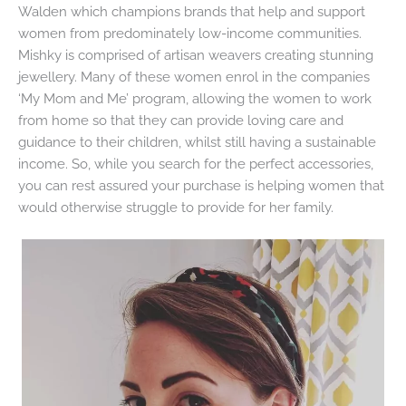
Walden which champions brands that help and support
women from predominately low-income communities.
Mishky is comprised of artisan weavers creating stunning
jewellery. Many of these women enrol in the companies
‘My Mom and Me’ program, allowing the women to work
from home so that they can provide loving care and
guidance to their children, whilst still having a sustainable
income. So, while you search for the perfect accessories,
you can rest assured your purchase is helping women that
would otherwise struggle to provide for her family.