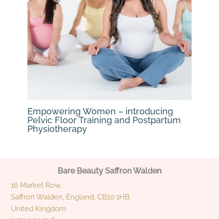
Empowering Women – introducing
Pelvic Floor Training and Postpartum
Physiotherapy
Bare Beauty Saffron Walden
16 Market Row,
Saffron Walden, England, CB10 1HB,
United Kingdom