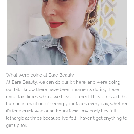
What we’re doing at Bare Beauty
At Bare Beauty, we can do our bit here, and we’re doing
our bit. I know there have been moments during these
uncertain times where we have faltered. I have missed the
human interaction of seeing your faces every day, whether
it’s for a quick wax or an hours facial, my body has felt
lethargic at times because I’ve felt I haven’t got anything to
get up for.