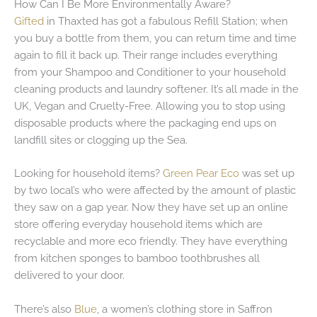
How Can I Be More Environmentally Aware?
Gifted
in Thaxted has got a fabulous Refill Station; when
you buy a bottle from them, you can return time and time
again to fill it back up. Their range includes everything
from your Shampoo and Conditioner to your household
cleaning products and laundry softener. It’s all made in the
UK, Vegan and Cruelty-Free. Allowing you to stop using
disposable products where the packaging end ups on
landfill sites or clogging up the Sea.
Looking for household items?
Green Pear Eco
was set up
by two local’s who were affected by the amount of plastic
they saw on a gap year. Now they have set up an online
store offering everyday household items which are
recyclable and more eco friendly. They have everything
from kitchen sponges to bamboo toothbrushes all
delivered to your door.
There’s also
Blue
, a women’s clothing store in Saffron