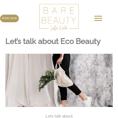
Skip
to
content
BOOK NOW
Let’s talk about Eco Beauty
Lets talk about