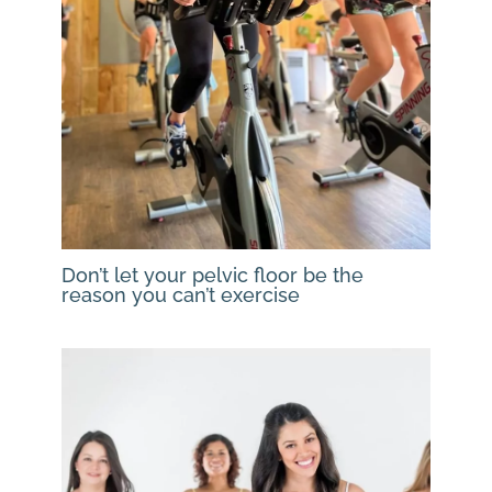
Don’t let your pelvic floor be the
reason you can’t exercise