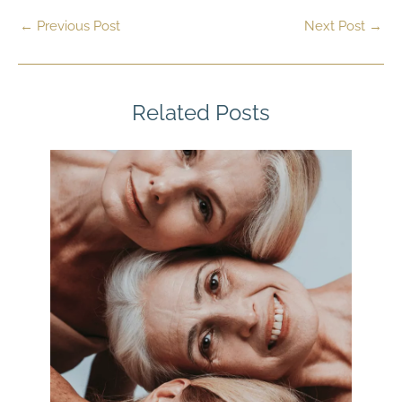
←
Previous Post
Next Post
→
Related Posts