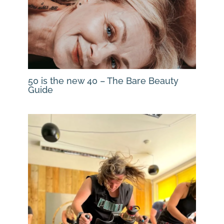
50 is the new 40 – The Bare Beauty
Guide