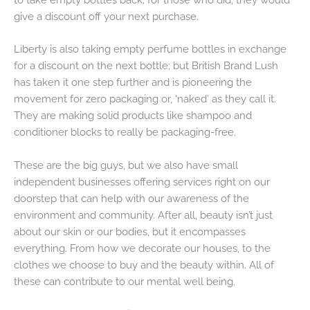
give a discount off your next purchase.
Liberty is also taking empty perfume bottles in exchange
for a discount on the next bottle; but British Brand Lush
has taken it one step further and is pioneering the
movement for zero packaging or, ‘naked’ as they call it.
They are making solid products like shampoo and
conditioner blocks to really be packaging-free.
These are the big guys, but we also have small
independent businesses offering services right on our
doorstep that can help with our awareness of the
environment and community. After all, beauty isn’t just
about our skin or our bodies, but it encompasses
everything. From how we decorate our houses, to the
clothes we choose to buy and the beauty within. All of
these can contribute to our mental well being.